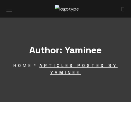
Author: Yaminee
HOME
ARTICLES POSTED BY
YAMINEE