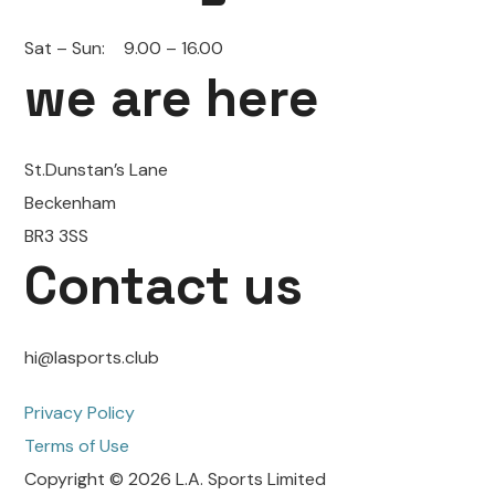
Sat – Sun:
9.00 – 16.00
we are here
St.Dunstan’s Lane
Beckenham
BR3 3SS
Contact us
hi@lasports.club
Privacy Policy
Terms of Use
Copyright © 2026 L.A. Sports Limited