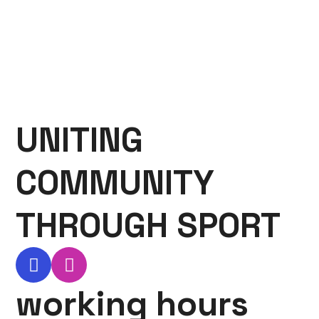
UNITING
COMMUNITY
THROUGH SPORT
working hours